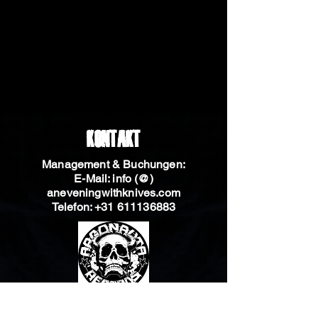
Kontakt
Management & Buchungen:
E-Mail: info (@)
aneveningwithknives.com
Telefon:
+31 611136883