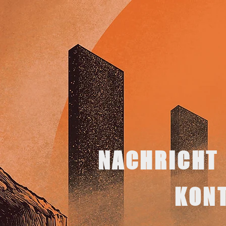
NACHRICHT
KON