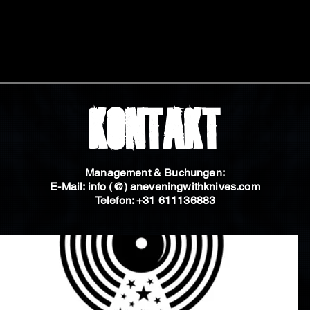
Kontakt
Management & Buchungen:
E-Mail: info (@) aneveningwithknives.com
Telefon: +31 611136883