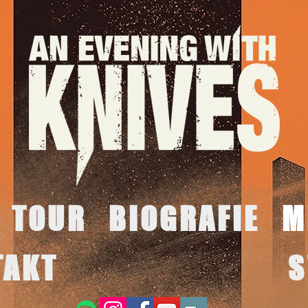
TOUR
BIOGRAFIE
M
TAKT
S