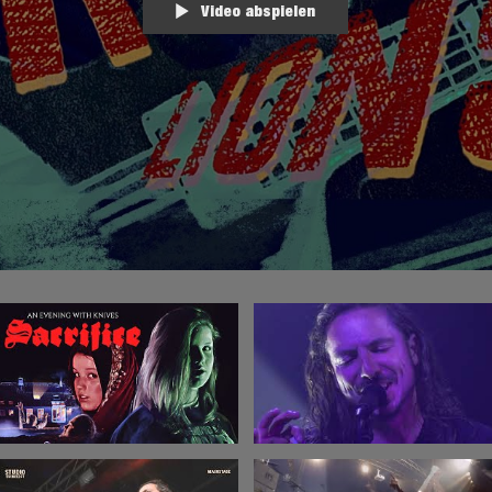
Video abspielen