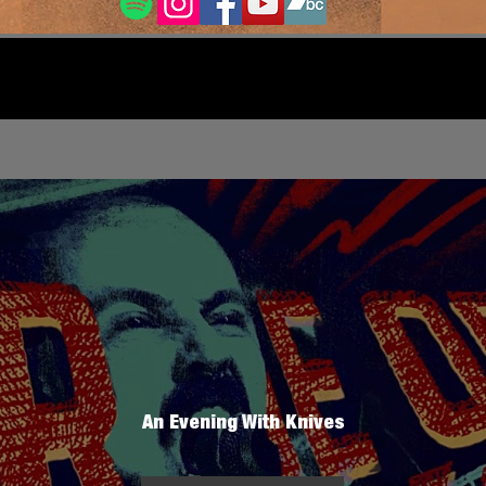
An Evening With Knives