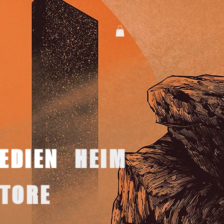
EDIEN
HEIM
TORE