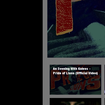
An Evening With Knives -
Pride of Lions (Official Video)