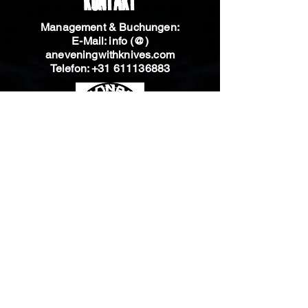
Kontakt
Management & Buchungen:
E-Mail: info (@)
aneveningwithknives.com
Telefon:
+31 611136883