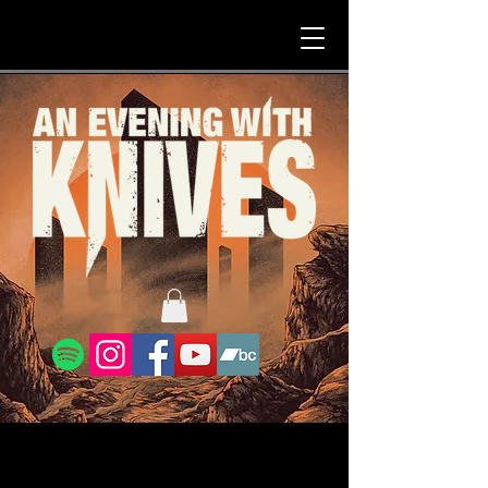
Nirwana