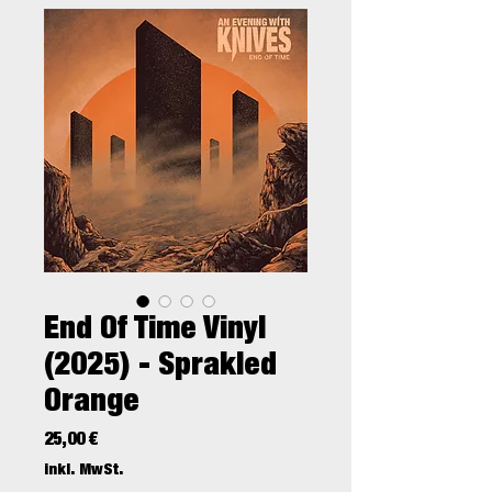
End Of Time Vinyl
(2025) - Sprakled
Orange
Preis
25,00 €
inkl. MwSt.