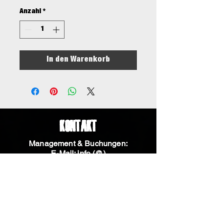
Anzahl
*
In den Warenkorb
Kontakt
Management & Buchungen:
E-Mail: info (@)
aneveningwithknives.com
Telefon:
+31 611136883